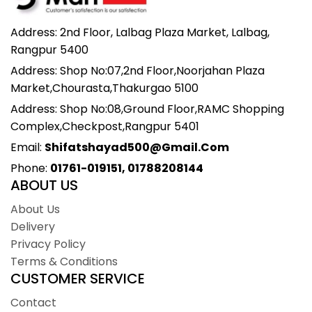
Address: 2nd Floor, Lalbag Plaza Market, Lalbag,
Rangpur 5400
Address: Shop No:07,2nd Floor,Noorjahan Plaza
Market,Chourasta,Thakurgao 5100
Address: Shop No:08,Ground Floor,RAMC Shopping
Complex,Checkpost,Rangpur 5401
Email:
Shifatshayad500@gmail.com
Phone:
01761-019151, 01788208144
ABOUT US
About Us
Delivery
Privacy Policy
Terms & Conditions
CUSTOMER SERVICE
Contact