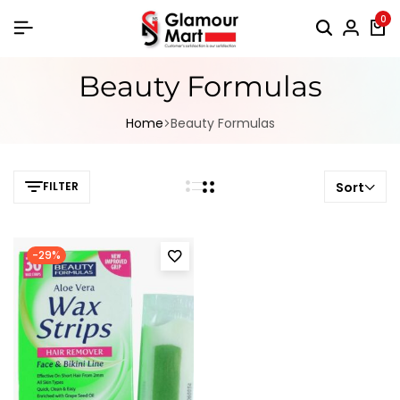
0
Beauty Formulas
Home
Beauty Formulas
FILTER
Sort
-29%