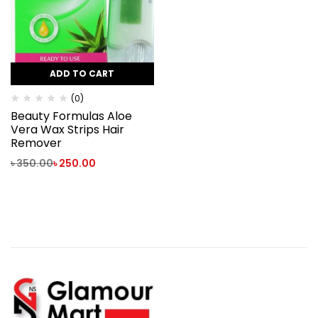
ADD TO CART
(0)
Beauty Formulas Aloe
Vera Wax Strips Hair
Remover
৳
350.00
৳
250.00