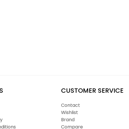
S
CUSTOMER SERVICE
Contact
Wishlist
cy
Brand
ditions
Compare