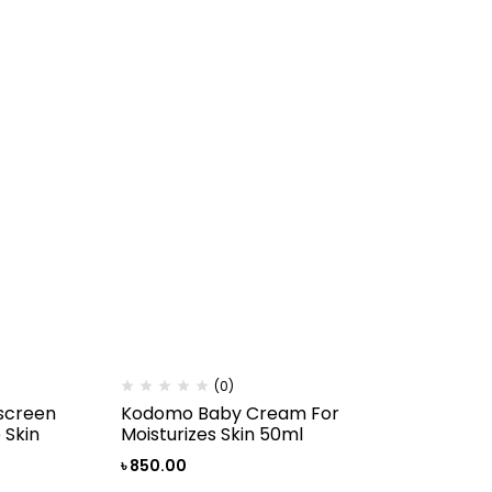
(0)
screen
Kodomo Baby Cream For
 Skin
Moisturizes Skin 50ml
৳
850.00