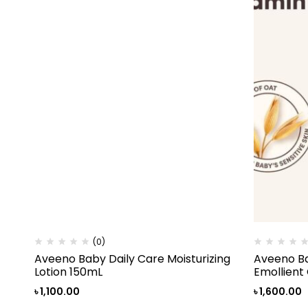
(0)
Aveeno Baby Daily Care Moisturizing
Aveeno Ba
Lotion 150mL
Emollient
৳
1,100.00
৳
1,600.00