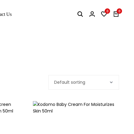
0
0
act Us