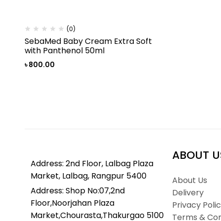
(0)
SebaMed Baby Cream Extra Soft
with Panthenol 50ml
৳
800.00
ABOUT U
Address: 2nd Floor, Lalbag Plaza
Market, Lalbag, Rangpur 5400
About Us
Address: Shop No:07,2nd
Delivery
Floor,Noorjahan Plaza
Privacy Poli
Market,Chourasta,Thakurgao 5100
Terms & Con