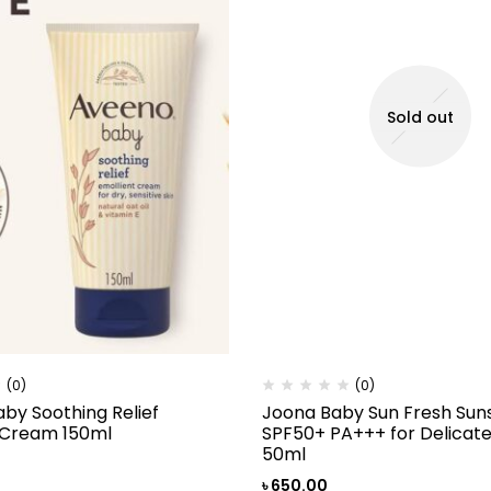
Sold out
(0)
(0)
by Soothing Relief
Joona Baby Sun Fresh Sun
 Cream 150ml
SPF50+ PA+++ for Delicate
50ml
৳
650.00