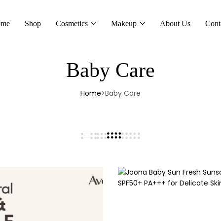
ome
Shop
Cosmetics
Makeup
About Us
Cont
Baby Care
Home
Baby Care