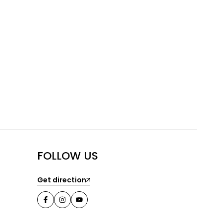
FOLLOW US
Get direction