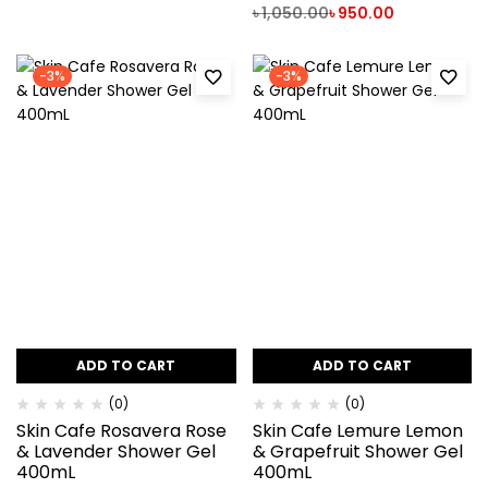
৳
1,050.00
৳
950.00
-3%
-3%
ADD TO CART
ADD TO CART
(0)
(0)
Skin Cafe Rosavera Rose
Skin Cafe Lemure Lemon
& Lavender Shower Gel
& Grapefruit Shower Gel
400mL
400mL