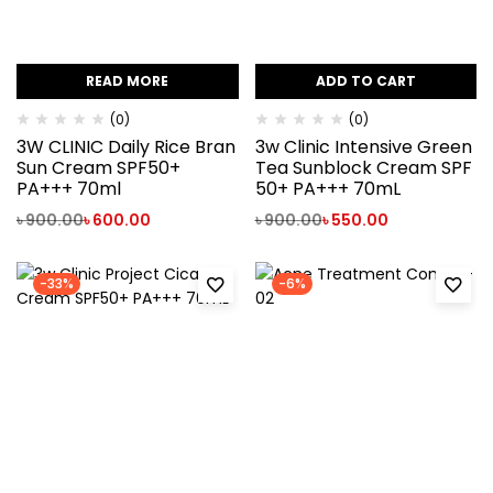
READ MORE
ADD TO CART
(0)
(0)
3W CLINIC Daily Rice Bran
3w Clinic Intensive Green
Sun Cream SPF50+
Tea Sunblock Cream SPF
PA+++ 70ml
50+ PA+++ 70mL
৳
900.00
৳
600.00
৳
900.00
৳
550.00
-33%
-6%