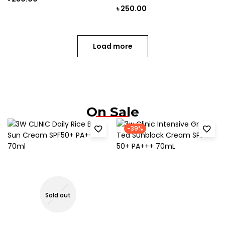
৳
250.00
Load more
On Sale
-39%
Sold out