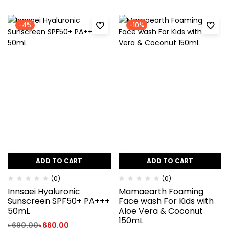
-4%
-10%
ADD TO CART
ADD TO CART
(0)
(0)
Innsaei Hyaluronic
Mamaearth Foaming
Sunscreen SPF50+ PA+++
Face wash For Kids with
50mL
Aloe Vera & Coconut
150mL
৳
690.00
৳
660.00