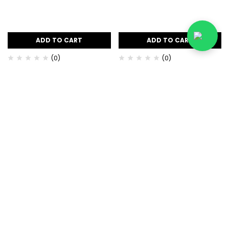
ADD TO CART
ADD TO CART
(0)
(0)
Apricot Whitening Body
Base of Beauty Cherry Lip
Scrub
Tinty Balm 12gm
৳
600.00
৳
540.00
৳
350.00
৳
300.00
-10%
-29%