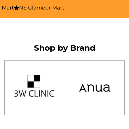
rt
NS Glamour Mart
Shop by Brand