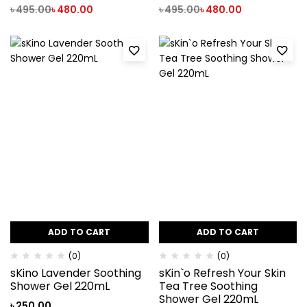
৳
495.00
৳
480.00
৳
495.00
৳
480.00
ADD TO CART
ADD TO CART
(0)
(0)
sKino Lavender Soothing
sKin`o Refresh Your Skin
Shower Gel 220mL
Tea Tree Soothing
Shower Gel 220mL
৳
250.00