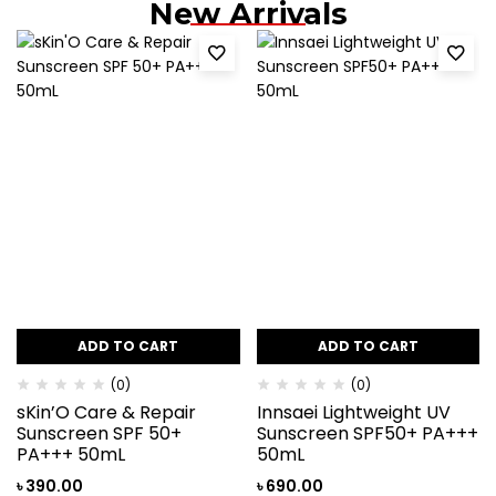
New Arrivals
ADD TO CART
ADD TO CART
(0)
(0)
sKin’O Care & Repair
Innsaei Lightweight UV
Sunscreen SPF 50+
Sunscreen SPF50+ PA+++
PA+++ 50mL
50mL
৳
390.00
৳
690.00