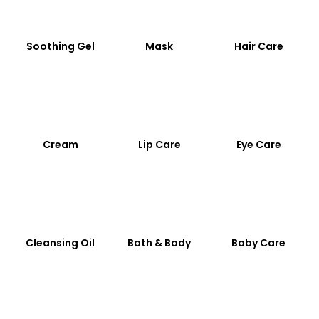
Soothing Gel
Mask
Hair Care
Cream
Lip Care
Eye Care
Cleansing Oil
Bath & Body
Baby Care