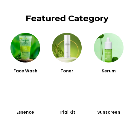
Featured Category
Face Wash
Toner
Serum
Essence
Trial Kit
Sunscreen