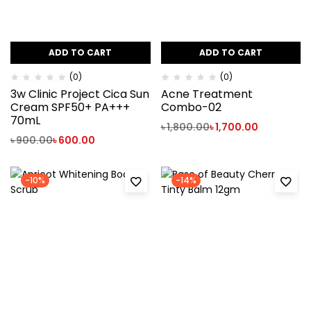
ADD TO CART
ADD TO CART
(0)
(0)
3w Clinic Project Cica Sun
Acne Treatment
Cream SPF50+ PA+++‍
Combo-02
70mL
৳
1,800.00
৳
1,700.00
৳
900.00
৳
600.00
-10%
-14%