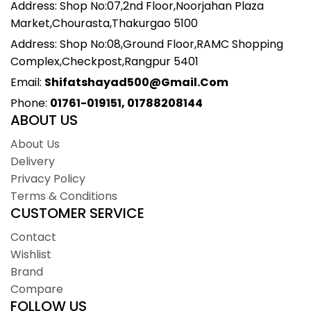
Address: Shop No:07,2nd Floor,Noorjahan Plaza
Market,Chourasta,Thakurgao 5100
Address: Shop No:08,Ground Floor,RAMC Shopping
Complex,Checkpost,Rangpur 5401
Email:
Shifatshayad500@gmail.com
Phone:
01761-019151, 01788208144
ABOUT US
About Us
Delivery
Privacy Policy
Terms & Conditions
CUSTOMER SERVICE
Contact
Wishlist
Brand
Compare
FOLLOW US