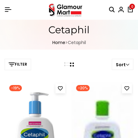
0
Cetaphil
Home
Cetaphil
FILTER
Sort
-19%
-20%