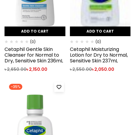
ADD TO CART
ADD TO CART
(0)
(0)
Cetaphil Gentle Skin
Cetaphil Moisturizing
Cleanser for Normal to
Lotion for Dry to Normal,
Dry, Sensitive Skin 236mL
Sensitive Skin 237mL
৳
2,650.00
৳
2,150.00
৳
2,550.00
৳
2,050.00
-35%