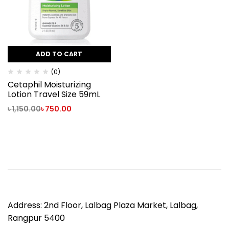
ADD TO CART
(0)
Cetaphil Moisturizing
Lotion Travel Size 59mL
৳
1,150.00
৳
750.00
Address: 2nd Floor, Lalbag Plaza Market, Lalbag,
Rangpur 5400