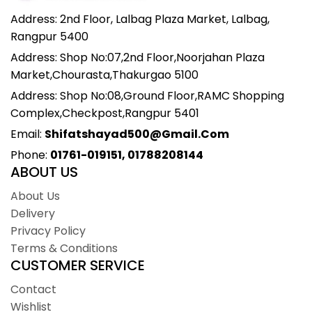
Address: 2nd Floor, Lalbag Plaza Market, Lalbag,
Rangpur 5400
Address: Shop No:07,2nd Floor,Noorjahan Plaza
Market,Chourasta,Thakurgao 5100
Address: Shop No:08,Ground Floor,RAMC Shopping
Complex,Checkpost,Rangpur 5401
Email:
Shifatshayad500@gmail.com
Phone:
01761-019151, 01788208144
ABOUT US
About Us
Delivery
Privacy Policy
Terms & Conditions
CUSTOMER SERVICE
Contact
Wishlist