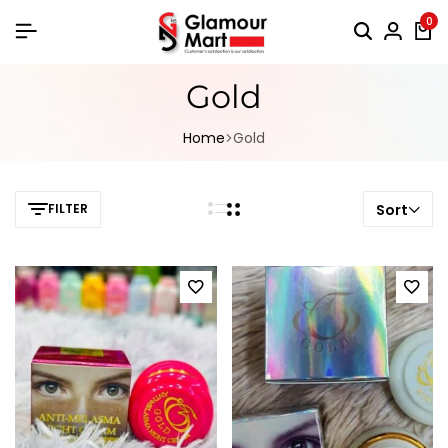
0
Gold
Home
Gold
FILTER
Sort