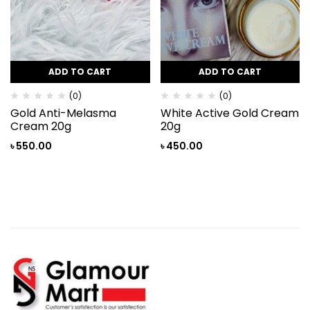
ADD TO CART
ADD TO CART
(0)
(0)
Gold Anti-Melasma
White Active Gold Cream
Cream 20g
20g
৳
550.00
৳
450.00