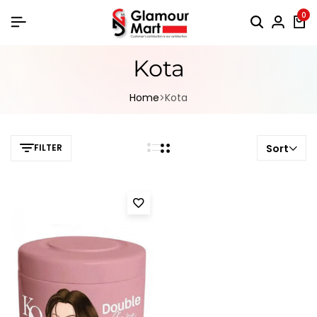
0
Kota
Home
Kota
FILTER
Sort