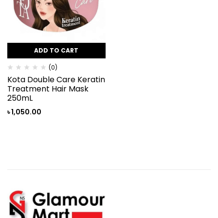
ADD TO CART
(0)
Kota Double Care Keratin
Treatment Hair Mask
250mL
৳
1,050.00