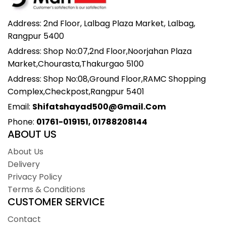
Address: 2nd Floor, Lalbag Plaza Market, Lalbag,
Rangpur 5400
Address: Shop No:07,2nd Floor,Noorjahan Plaza
Market,Chourasta,Thakurgao 5100
Address: Shop No:08,Ground Floor,RAMC Shopping
Complex,Checkpost,Rangpur 5401
Email:
Shifatshayad500@gmail.com
Phone:
01761-019151, 01788208144
ABOUT US
About Us
Delivery
Privacy Policy
Terms & Conditions
CUSTOMER SERVICE
Contact