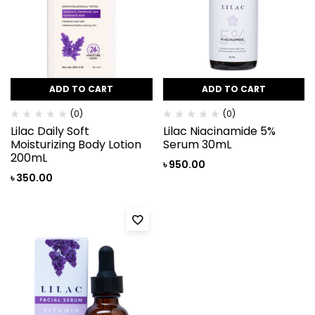
ADD TO CART
ADD TO CART
(0)
(0)
Lilac Daily Soft
Lilac Niacinamide 5%
Moisturizing Body Lotion
Serum 30mL
200mL
৳
950.00
৳
350.00