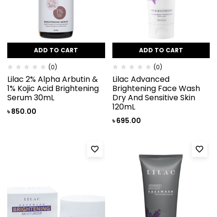
ADD TO CART
ADD TO CART
(0)
(0)
Lilac 2% Alpha Arbutin &
Lilac Advanced
1% Kojic Acid Brightening
Brightening Face Wash
Serum 30mL
Dry And Sensitive Skin
120mL
৳
850.00
৳
695.00