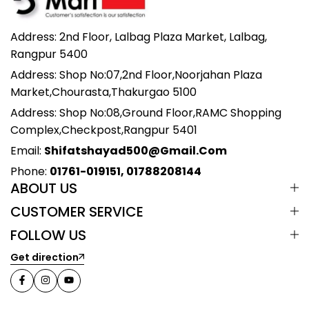
Address: 2nd Floor, Lalbag Plaza Market, Lalbag,
Rangpur 5400
Address: Shop No:07,2nd Floor,Noorjahan Plaza
Market,Chourasta,Thakurgao 5100
Address: Shop No:08,Ground Floor,RAMC Shopping
Complex,Checkpost,Rangpur 5401
Email:
Shifatshayad500@gmail.com
Phone:
01761-019151, 01788208144
ABOUT US
CUSTOMER SERVICE
FOLLOW US
Get direction