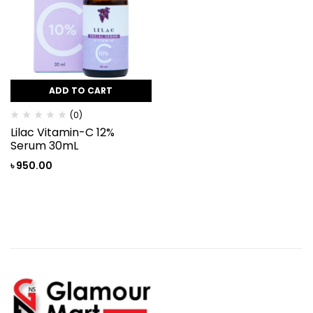
ADD TO CART
(0)
Lilac Vitamin-C 12%
Serum 30mL
৳
950.00