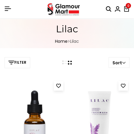
0
Lilac
Home
Lilac
FILTER
Sort