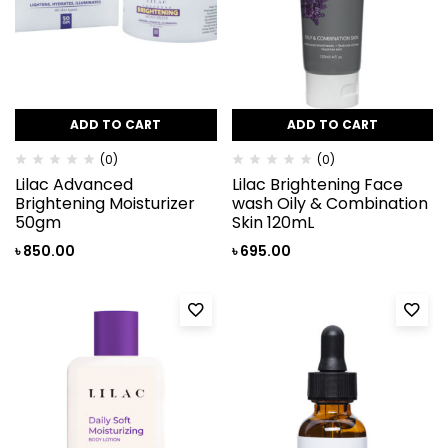
ADD TO CART
ADD TO CART
(0)
(0)
Lilac Advanced
Lilac Brightening Face
Brightening Moisturizer
wash Oily & Combination
50gm
Skin 120mL
৳
850.00
৳
695.00