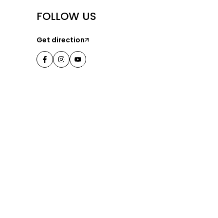
FOLLOW US
Get direction