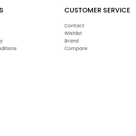
S
CUSTOMER SERVICE
Contact
Wishlist
cy
Brand
ditions
Compare