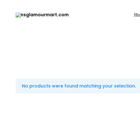
H
nsglamourmart.com
Just
do
it!!
No products were found matching your selection.