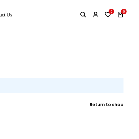
0
0
act Us
Return to shop