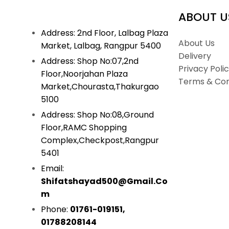
ABOUT U
Address: 2nd Floor, Lalbag Plaza
About Us
Market, Lalbag, Rangpur 5400
Delivery
Address: Shop No:07,2nd
Privacy Poli
Floor,Noorjahan Plaza
Terms & Con
Market,Chourasta,Thakurgao
5100
Address: Shop No:08,Ground
Floor,RAMC Shopping
Complex,Checkpost,Rangpur
5401
Email:
Shifatshayad500@gmail.co
M
Phone:
01761-019151,
01788208144