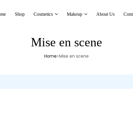
ome
Shop
Cosmetics
Makeup
About Us
Cont
Mise en scene
Home
Mise en scene