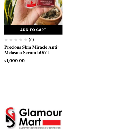
ADD TO CART
(0)
𝐏𝐫𝐞𝐜𝐢𝐨𝐮𝐬 𝐒𝐤𝐢𝐧 𝐌𝐢𝐫𝐚𝐜𝐥𝐞 𝐀𝐧𝐭𝐢-
𝐌𝐞𝐥𝐚𝐬𝐦𝐚 𝐒𝐞𝐫𝐮𝐦 50mL
৳
1,000.00