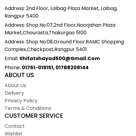
Address: 2nd Floor, Lalbag Plaza Market, Lalbag,
Rangpur 5400
Address: Shop No:07,2nd Floor,Noorjahan Plaza
Market,Chourasta,Thakurgao 5100
Address: Shop No:08,Ground Floor,RAMC Shopping
Complex,Checkpost,Rangpur 5401
Email:
Shifatshayad500@gmail.com
Phone:
01761-019151, 01788208144
ABOUT US
About Us
Delivery
Privacy Policy
Terms & Conditions
CUSTOMER SERVICE
Contact
Wishlist