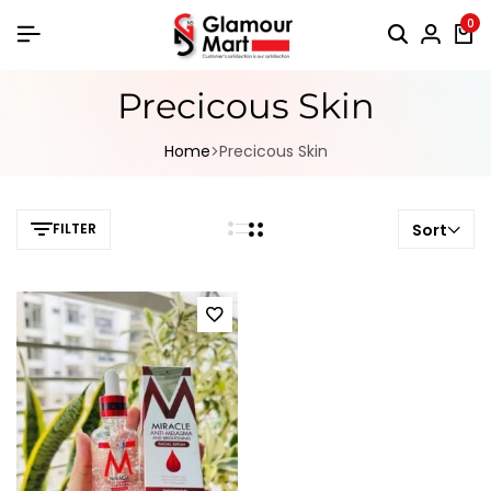
0
Precicous Skin
Home
Precicous Skin
FILTER
Sort