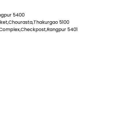
angpur 5400
rket,Chourasta,Thakurgao 5100
 Complex,Checkpost,Rangpur 5401