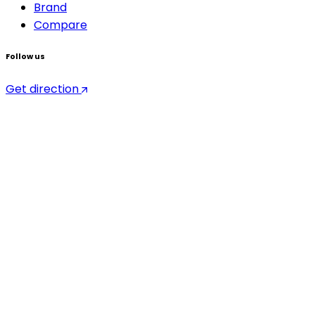
Brand
Compare
Follow us
Get direction