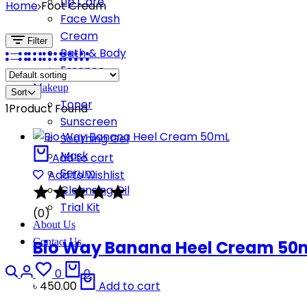
Lip Care
Home
Foot Cream
Face Wash
Cream
Filter
Bath & Body
Essence
Makeup
Sort
Toner
1
Product Found
Sunscreen
Soothing Gel
Mask
Add to cart
Serum
Add to wishlist
Cleansing Oil
Trial Kit
(0)
About Us
Contact Us
Bio Way Banana Heel Cream 50
Search
Login
Wishlist
Cart
0
0
৳
450.00
Add to cart