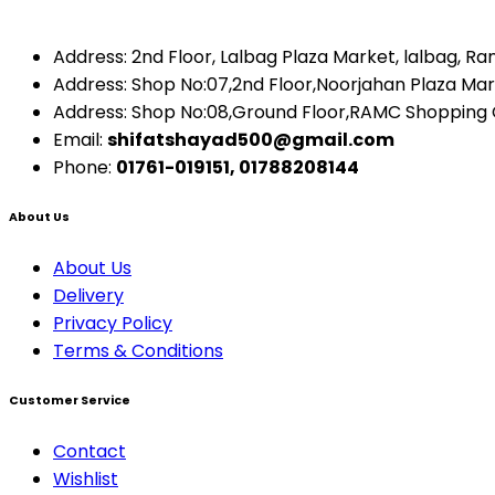
Address: 2nd Floor, Lalbag Plaza Market, lalbag, R
Address: Shop No:07,2nd Floor,Noorjahan Plaza Ma
Address: Shop No:08,Ground Floor,RAMC Shopping
Email:
shifatshayad500@gmail.com
Phone:
01761-019151, 01788208144
About Us
About Us
Delivery
Privacy Policy
Terms & Conditions
Customer Service
Contact
Wishlist