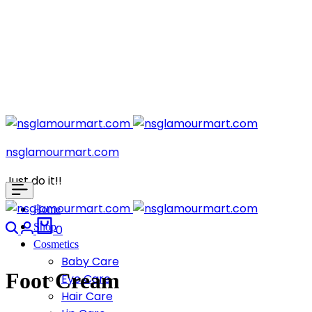
nsglamourmart.com
Just do it!!
Home
Search
Login
Cart
Shop
0
Cosmetics
Baby Care
Foot Cream
Eye Care
Hair Care