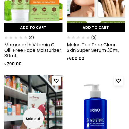
ADD TO CART
ADD TO CART
(0)
(0)
Mamaearth Vitamin C
Melao Tea Tree Clear
Oil-Free Face Moisturizer
Skin Super Serum 30mL
80mL
৳
600.00
৳
790.00
Sold out