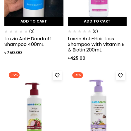
ADD TO CART
ADD TO CART
(0)
(0)
Laxzin Anti-Dandruff
Laxzin Anti-Hair Loss
Shampoo 400mL
Shampoo With Vitamin E
& Biotin 200mL
৳
750.00
৳
425.00
-5%
-5%