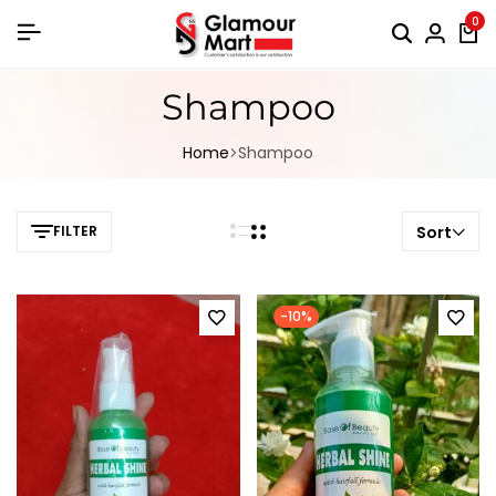
0
Shampoo
Home
Shampoo
FILTER
Sort
-10%