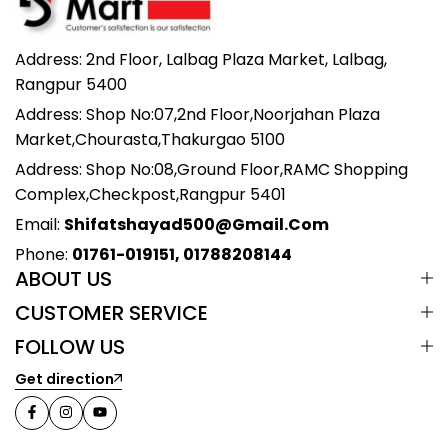
Address: 2nd Floor, Lalbag Plaza Market, Lalbag,
Rangpur 5400
Address: Shop No:07,2nd Floor,Noorjahan Plaza
Market,Chourasta,Thakurgao 5100
Address: Shop No:08,Ground Floor,RAMC Shopping
Complex,Checkpost,Rangpur 5401
Email:
Shifatshayad500@gmail.com
Phone:
01761-019151, 01788208144
ABOUT US
CUSTOMER SERVICE
FOLLOW US
Get direction