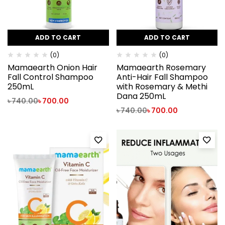
ADD TO CART
ADD TO CART
(0)
(0)
Mamaearth Onion Hair
Mamaearth Rosemary
Fall Control Shampoo
Anti-Hair Fall Shampoo
250mL
with Rosemary & Methi
Dana 250mL
৳
740.00
৳
700.00
৳
740.00
৳
700.00