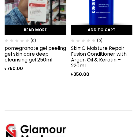
READ MORE
ADD TO CART
(0)
(0)
pomegranate gel peeling
Skin’O Moisture Repair
gel skin care deep
Fusion Conditioner with
cleansing gel 250ml
Argan Oil & Keratin –
220mL
৳
750.00
৳
350.00