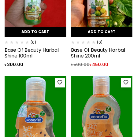
ADD TO CART
ADD TO CART
(0)
(0)
Base Of Beauty Harbal
Base Of Beauty Harbal
Shine 100ml
Shine 200ml
৳
300.00
৳
500.00
৳
450.00