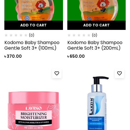
ADD TO CART
ADD TO CART
(0)
(0)
Kodomo Baby Shampoo
Kodomo Baby Shampoo
Gentle Soft 3+ (100mL)
Gentle Soft 3+ (200mL)
৳
370.00
৳
650.00