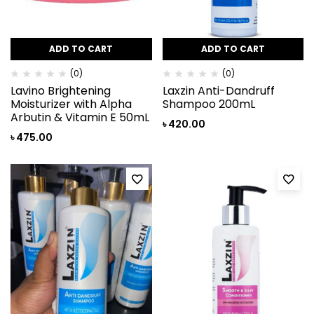
ADD TO CART
ADD TO CART
(0)
(0)
Lavino Brightening
Laxzin Anti-Dandruff
Moisturizer with Alpha
Shampoo 200mL
Arbutin & Vitamin E 50mL
৳
420.00
৳
475.00