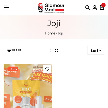
0
Joji
Home
Joji
FILTER
Sort
-40%