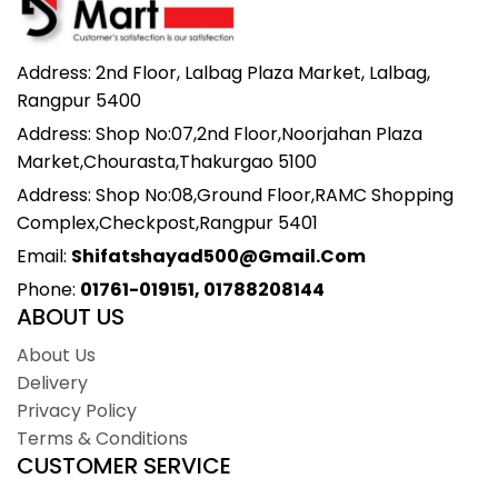
Address: 2nd Floor, Lalbag Plaza Market, Lalbag,
Rangpur 5400
Address: Shop No:07,2nd Floor,Noorjahan Plaza
Market,Chourasta,Thakurgao 5100
Address: Shop No:08,Ground Floor,RAMC Shopping
Complex,Checkpost,Rangpur 5401
Email:
Shifatshayad500@gmail.com
Phone:
01761-019151, 01788208144
ABOUT US
About Us
Delivery
Privacy Policy
Terms & Conditions
CUSTOMER SERVICE