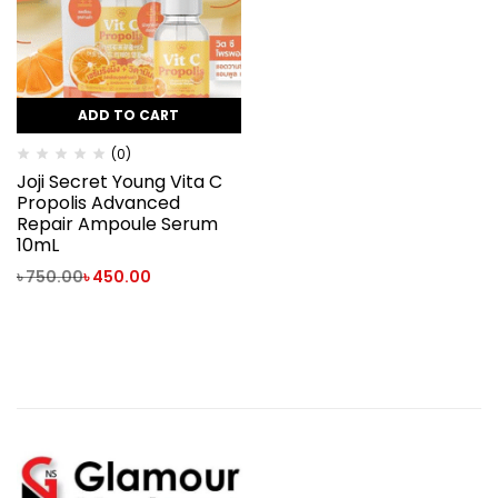
ADD TO CART
(0)
Joji Secret Young Vita C
Propolis Advanced
Repair Ampoule Serum
10mL
৳
750.00
৳
450.00