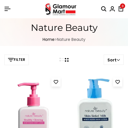
0
Nature Beauty
Home
Nature Beauty
FILTER
Sort