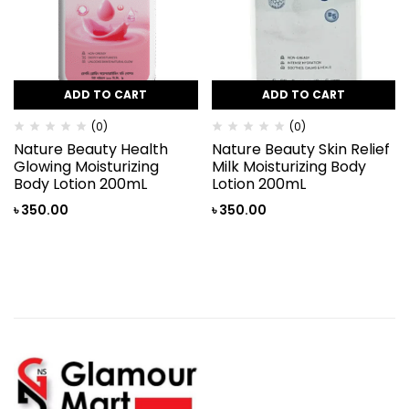
ADD TO CART
ADD TO CART
(0)
(0)
Nature Beauty Health
Nature Beauty Skin Relief
Glowing Moisturizing
Milk Moisturizing Body
Body Lotion 200mL
Lotion 200mL
৳
350.00
৳
350.00