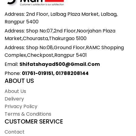
Address: 2nd Floor, Lalbag Plaza Market, Lalbag,
Rangpur 5400
Address: Shop No:07,2nd Floor,Noorjahan Plaza
Market,Chourasta,Thakurgao 5100
Address: Shop No:08,Ground Floor,RAMC Shopping
Complex,Checkpost,Rangpur 5401
Email:
Shifatshayad500@gmail.com
Phone:
01761-019151, 01788208144
ABOUT US
About Us
Delivery
Privacy Policy
Terms & Conditions
CUSTOMER SERVICE
Contact