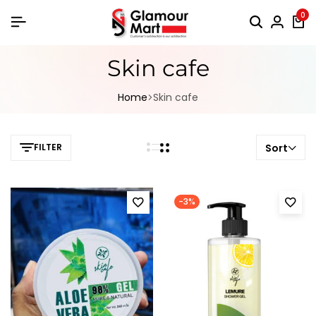
0
Skin cafe
Home
Skin cafe
FILTER
Sort
-3%