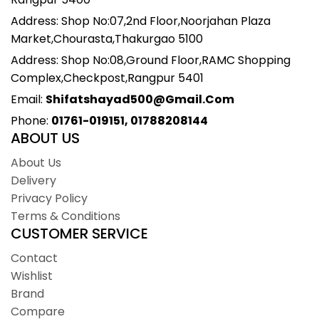
Address: Shop No:07,2nd Floor,Noorjahan Plaza
Market,Chourasta,Thakurgao 5100
Address: Shop No:08,Ground Floor,RAMC Shopping
Complex,Checkpost,Rangpur 5401
Email:
Shifatshayad500@gmail.com
Phone:
01761-019151, 01788208144
ABOUT US
About Us
Delivery
Privacy Policy
Terms & Conditions
CUSTOMER SERVICE
Contact
Wishlist
Brand
Compare