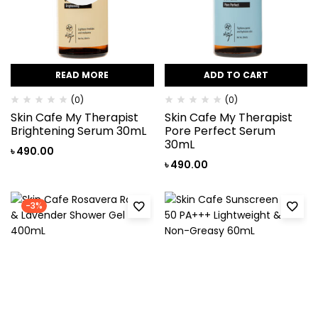
READ MORE
ADD TO CART
(0)
(0)
Skin Cafe My Therapist
Skin Cafe My Therapist
Brightening Serum 30mL
Pore Perfect Serum
30mL
৳
490.00
৳
490.00
-3%