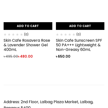
ADD TO CART
ADD TO CART
(0)
(0)
Skin Cafe Rosavera Rose
Skin Cafe Sunscreen SPF
& Lavender Shower Gel
50 PA+++ Lightweight &
400mL
Non-Greasy 60mL
৳
495.00
৳
480.00
৳
650.00
Address: 2nd Floor, Lalbag Plaza Market, Lalbag,
Rangpur 5400