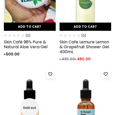
ADD TO CART
ADD TO CART
(0)
(0)
Skin Café 98% Pure &
Skin Cafe Lemure Lemon
Natural Aloe Vera Gel
& Grapefruit Shower Gel
400mL
৳
500.00
৳
495.00
৳
480.00
Sold out