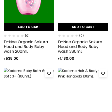
ADD TO CART
ADD TO CART
(0)
(0)
D-Nee Organic Sakura
D-Nee Organic Sakura
Head and Body Baby
Head and Body Baby
wash 200mL
wash 380mL
৳
535.00
৳
1,180.00