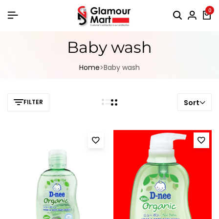
0
Baby wash
Home
Baby wash
FILTER
Sort