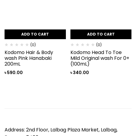
ADD TO CART
ADD TO CART
(0)
(0)
Kodomo Hair & Body
Kodomo Head To Toe
wash Pink Hanabaki
Mild Original wash For 0+
200mL
(100mL)
৳
590.00
৳
340.00
Address: 2nd Floor, Lalbag Plaza Market, Lalbag,