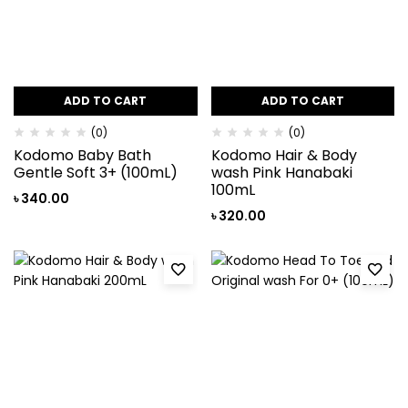
ADD TO CART
ADD TO CART
(0)
(0)
Kodomo Baby Bath
Kodomo Hair & Body
Gentle Soft 3+ (100mL)
wash Pink Hanabaki
100mL
৳
340.00
৳
320.00