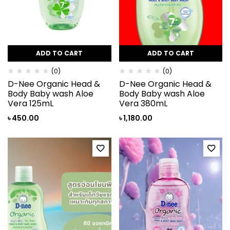
ADD TO CART
ADD TO CART
(0)
(0)
D-Nee Organic Head &
D-Nee Organic Head &
Body Baby wash Aloe
Body Baby wash Aloe
Vera 125mL
Vera 380mL
৳
450.00
৳
1,180.00