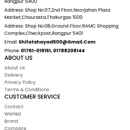
Rangpur 5400
Address: Shop No:07,2nd Floor,Noorjahan Plaza
Market,Chourasta,Thakurgao 5100
Address: Shop No:08,Ground Floor,RAMC Shopping
Complex,Checkpost,Rangpur 5401
Email:
Shifatshayad500@gmail.com
Phone:
01761-019151, 01788208144
ABOUT US
About Us
Delivery
Privacy Policy
Terms & Conditions
CUSTOMER SERVICE
Contact
Wishlist
Brand
Compare