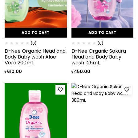
ADD TO CART
ADD TO CART
(0)
(0)
D-Nee Organic Head and
D-Nee Organic Sakura
Body Baby wash Aloe
Head and Body Baby
Vera 200mL
wash 125mL
৳
610.00
৳
450.00